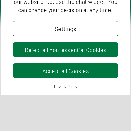
our website, i.e. use the chat widget. You
can change your decision at any time.
Settings
Imprint
Flyers
Cookie Settings
Reject all non-essential Cookies
Accept all Cookies
Privacy Policy