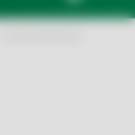
© Tentamus 2026, All Rights Reserved