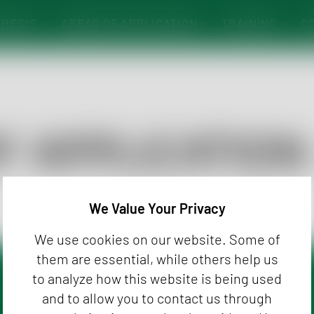
THESIS
AREAS OF APPLICATION
TRAINING
C
INE-SHOP
FRAGRANCES, PERSONAL & HOME CARE
FLAVOR STICKS
O
SHELF-LIFE STUDIES
A
PRODUCT DEVELOPMENT/-OPTIMIZATION
A
PROCESS CONTROL
C
F APPLICATION
PRODUCT MATCHING
RESEARCH/DEVELOPMENT
We Value Your Privacy
We use cookies on our website. Some of
them are essential, while others help us
to analyze how this website is being used
er
and to allow you to contact us through