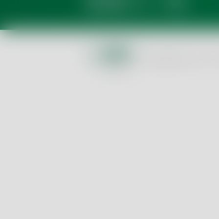
Privacy Policy
GTC